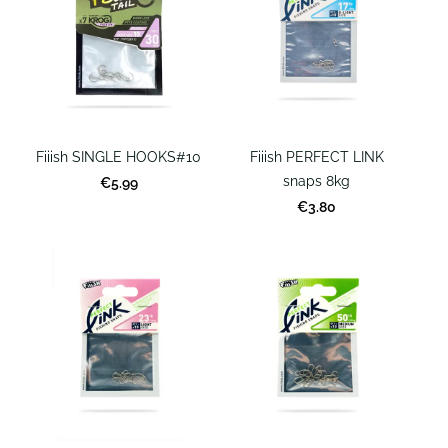
Fiiish SINGLE HOOKS#10
Fiiish PERFECT LINK
snaps 8kg
€5.99
€3.80