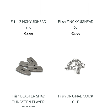
Fiiish ZINCKY JIGHEAD
Fiiish ZINCKY JIGHEAD
3,5g
6g
€4.99
€4.99
Fiiish BLASTER SHAD
Fiiish ORIGINAL QUICK
TUNGSTEN PLAYER
CLIP