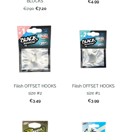
BLOCKS
€4.99
€7.20
€7.90
Fiiish OFFSET HOOKS
Fiiish OFFSET HOOKS
size #2
size #1
€3.49
€3.99