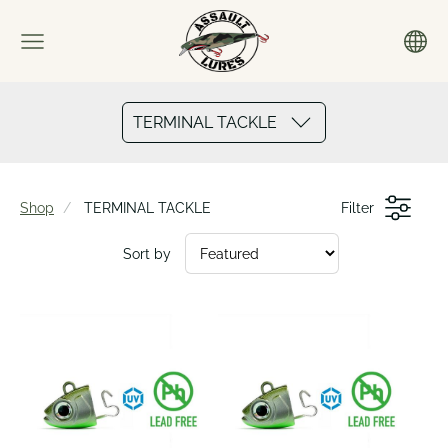
TERMINAL TACKLE
Shop
TERMINAL TACKLE
Filter
Sort by