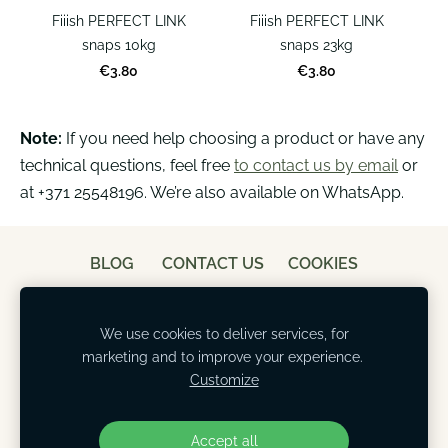
Fiiish PERFECT LINK
Fiiish PERFECT LINK
snaps 10kg
snaps 23kg
€3.80
€3.80
Note:
If you need help choosing a product or have any
technical questions, feel free
to contact us by email
or
at +371 25548196. We’re also available on WhatsApp.
BLOG
CONTACT US
COOKIES
We use cookies to deliver services, for
marketing and to improve your experience.
Customize
Accept all