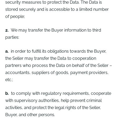
security measures to protect the Data. The Data is
stored securely and is accessible to a limited number
of people;
2.
We may transfer the Buyer information to third
parties:
a.
in order to fulfill its obligations towards the Buyer,
the Seller may transfer the Data to cooperation
partners who process the Data on behalf of the Seller –
accountants, suppliers of goods, payment providers,
etc.;
b.
to comply with regulatory requirements, cooperate
with supervisory authorities, help prevent criminal
activities, and protect the legal rights of the Seller,
Buyer, and other persons.