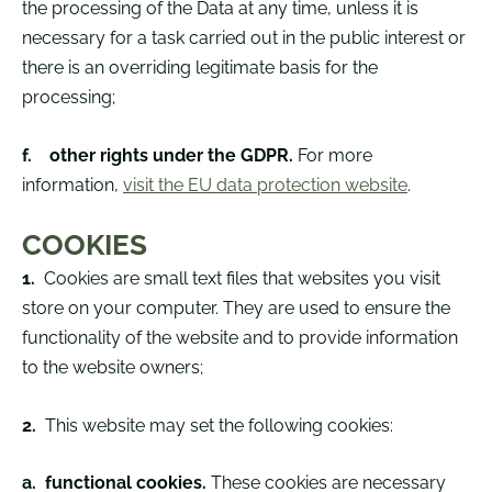
the processing of the Data at any time, unless it is
necessary for a task carried out in the public interest or
there is an overriding legitimate basis for the
processing;
f.
other rights under the GDPR.
For more
information,
visit the EU data protection website
.
COOKIES
1.
Cookies are small text files that websites you visit
store on your computer. They are used to ensure the
functionality of the website and to provide information
to the website owners;
2.
This website may set the following cookies:
a.
functional cookies.
These cookies are necessary