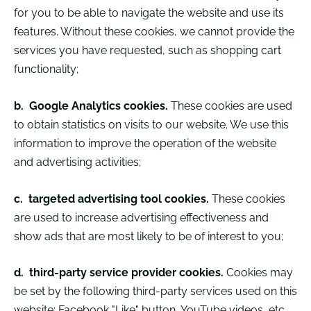
for you to be able to navigate the website and use its
features. Without these cookies, we cannot provide the
services you have requested, such as shopping cart
functionality;
b.
Google Analytics cookies.
These cookies are used
to obtain statistics on visits to our website. We use this
information to improve the operation of the website
and advertising activities;
c.
targeted advertising tool cookies.
These cookies
are used to increase advertising effectiveness and
show ads that are most likely to be of interest to you;
d.
third-party service provider cookies.
Cookies may
be set by the following third-party services used on this
website: Facebook "Like" button, YouTube videos, etc.