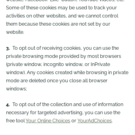
Some of these cookies may be used to track your
activities on other websites, and we cannot control
them because these cookies are not set by our
website.
3.
To opt out of receiving cookies, you can use the
private browsing mode provided by most browsers
(private window, incognito window, or InPrivate
window). Any cookies created while browsing in private
mode are deleted once you close all browser
windows;
4.
To opt out of the collection and use of information
necessary for targeted advertising, you can use the
free tool
Your Online Choices
or
YourAdChoices
.