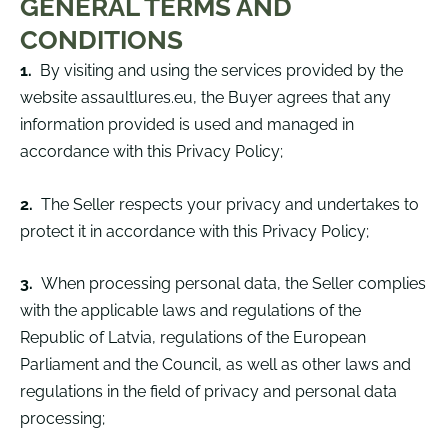
GENERAL TERMS AND
CONDITIONS
1.
By visiting and using the services provided by the
website assaultlures.eu, the Buyer agrees that any
information provided is used and managed in
accordance with this Privacy Policy;
2.
The Seller respects your privacy and undertakes to
protect it in accordance with this Privacy Policy;
3.
When processing personal data, the Seller complies
with the applicable laws and regulations of the
Republic of Latvia, regulations of the European
Parliament and the Council, as well as other laws and
regulations in the field of privacy and personal data
processing;