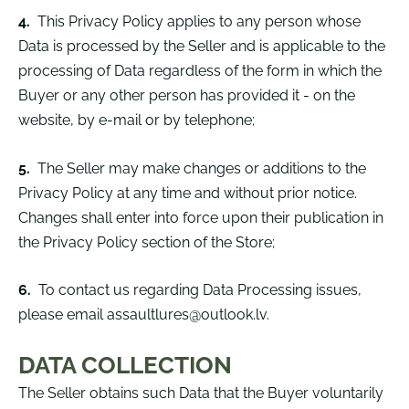
4.
This Privacy Policy applies to any person whose
Data is processed by the Seller and is applicable to the
processing of Data regardless of the form in which the
Buyer or any other person has provided it - on the
website, by e-mail or by telephone;
5.
The Seller may make changes or additions to the
Privacy Policy at any time and without prior notice.
Changes shall enter into force upon their publication in
the Privacy Policy section of the Store;
6.
To contact us regarding Data Processing issues,
please email
assaultlures@outlook.lv
.
DATA COLLECTION
The Seller obtains such Data that the Buyer voluntarily