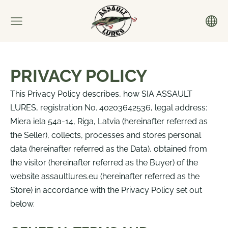
PRIVACY POLICY
This Privacy Policy describes, how SIA ASSAULT
LURES, registration No. 40203642536, legal address:
Miera iela 54a-14, Riga, Latvia (
hereinafter referred as
the Seller
), collects, processes and stores personal
data (
hereinafter referred as the Data
), obtained from
the visitor
(
hereinafter referred as the Buyer
)
of the
website assaultlures.eu (
hereinafter referred as the
Store
) in accordance with the Privacy Policy set out
below.