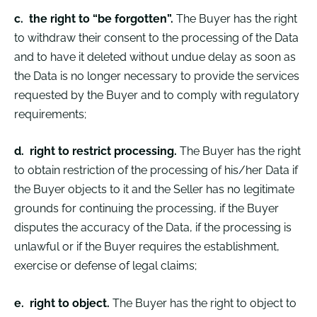
c.
the right to “be forgotten”.
The Buyer has the right
to withdraw their consent to the processing of the Data
and to have it deleted without undue delay as soon as
the Data is no longer necessary to provide the services
requested by the Buyer and to comply with regulatory
requirements;
d.
right to restrict processing.
The Buyer has the right
to obtain restriction of the processing of his/her Data if
the Buyer objects to it and the Seller has no legitimate
grounds for continuing the processing, if the Buyer
disputes the accuracy of the Data, if the processing is
unlawful or if the Buyer requires the establishment,
exercise or defense of legal claims;
e.
right to object.
The Buyer has the right to object to