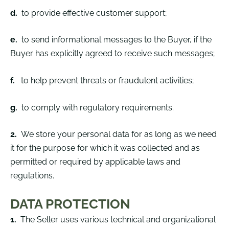
d.
to provide effective customer support;
e.
to send informational messages to the Buyer, if the
Buyer has explicitly agreed to receive such messages;
f.
to help prevent threats or fraudulent activities;
g.
to comply with regulatory requirements.
2.
We store your personal data for as long as we need
it for the purpose for which it was collected and as
permitted or required by applicable laws and
regulations.
DATA PROTECTION
1.
The Seller uses various technical and organizational