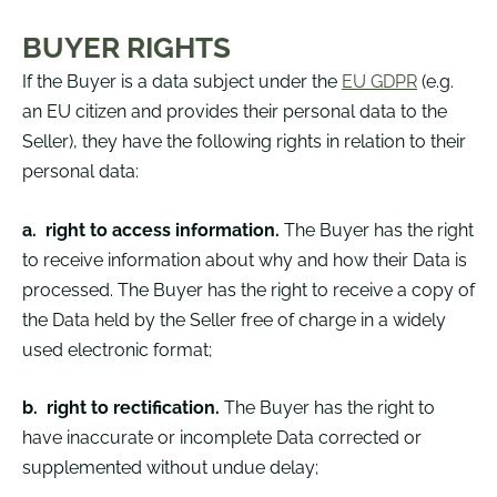
BUYER RIGHTS
If the Buyer is a data subject under the
EU GDPR
(e.g.
an EU citizen and provides their personal data to the
Seller), they have the following rights in relation to their
personal data:
a.
r
ight to access information.
The Buyer has the right
to receive information about why and how their Data is
processed. The Buyer has the right to receive a copy of
the Data held by the Seller free of charge in a widely
used electronic format;
b.
right to rectification.
The Buyer has the right to
have inaccurate or incomplete Data corrected or
supplemented without undue delay;