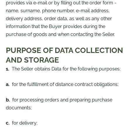
provides via e-mail or by filling out the order form -
name, surname, phone number, e-mail address,
delivery address, order data, as well as any other
information that the Buyer provides during the
purchase of goods and when contacting the Seller.
PURPOSE OF DATA COLLECTION
AND STORAGE
1.
The Seller obtains Data for the following purposes:
a.
for the fulfillment of distance contract obligations;
b.
for processing orders and preparing purchase
documents;
c.
for delivery;